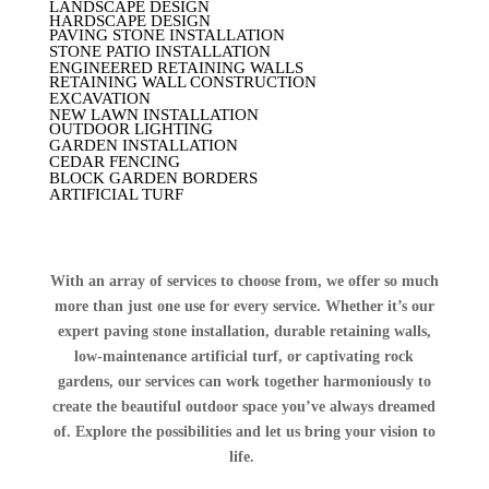
LANDSCAPE DESIGN
HARDSCAPE DESIGN
PAVING STONE INSTALLATION
STONE PATIO INSTALLATION
ENGINEERED RETAINING WALLS
RETAINING WALL CONSTRUCTION
EXCAVATION
NEW LAWN INSTALLATION
OUTDOOR LIGHTING
GARDEN INSTALLATION
CEDAR FENCING
BLOCK GARDEN BORDERS
ARTIFICIAL TURF
With an array of services to choose from, we offer so much
more than just one use for every service. Whether it’s our
expert paving stone installation, durable retaining walls,
low-maintenance artificial turf, or captivating rock
gardens, our services can work together harmoniously to
create the beautiful outdoor space you’ve always dreamed
of. Explore the possibilities and let us bring your vision to
life.