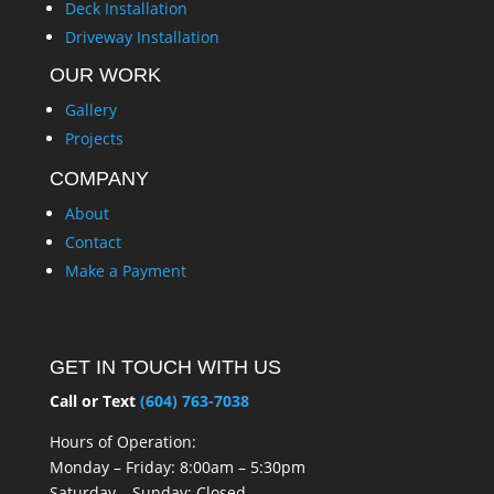
Deck Installation
Driveway Installation
OUR WORK
Gallery
Projects
COMPANY
About
Contact
Make a Payment
GET IN TOUCH WITH US
Call or Text
(604) 763-7038
Hours of Operation:
Monday – Friday: 8:00am – 5:30pm
Saturday – Sunday: Closed