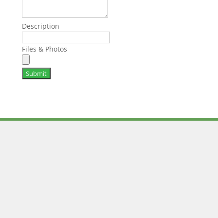
Description
Files & Photos
Submit