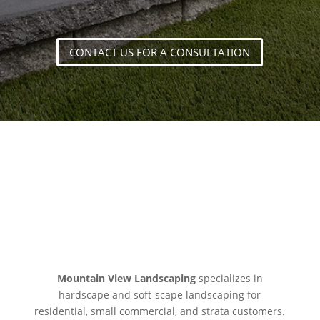
CONTACT US FOR A CONSULTATION
LET’S CREATE SOMETHING
GREAT
Mountain View Landscaping
specializes in
hardscape and soft-scape landscaping for
residential, small commercial, and strata customers.