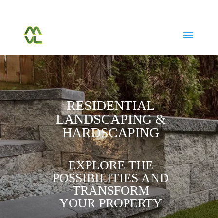
(604) 763-7038
Call Or Text Us Today
RESIDENTIAL
LANDSCAPING &
HARDSCAPING
EXPLORE THE
POSSIBILITIES AND
TRANSFORM
YOUR PROPERTY