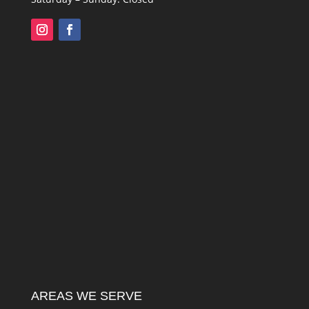
AREAS WE SERVE