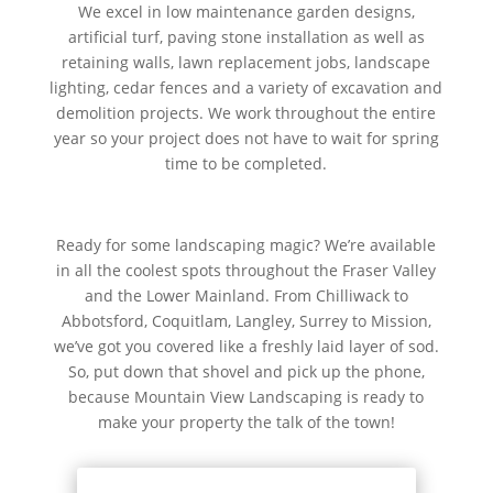
We excel in low maintenance garden designs,
artificial turf, paving stone installation as well as
retaining walls, lawn replacement jobs, landscape
lighting, cedar fences and a variety of excavation and
demolition projects. We work throughout the entire
year so your project does not have to wait for spring
time to be completed.
Ready for some landscaping magic? We’re available
in all the coolest spots throughout the Fraser Valley
and the Lower Mainland. From Chilliwack to
Abbotsford, Coquitlam, Langley, Surrey to Mission,
we’ve got you covered like a freshly laid layer of sod.
So, put down that shovel and pick up the phone,
because Mountain View Landscaping is ready to
make your property the talk of the town!