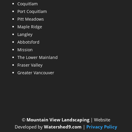
Coquitlam
Port Coquitlam
Pitt Meadows
Maple Ridge
Langley
Abbotsford
Mission
The Lower Mainland
Fraser Valley
Greater Vancouver
©
Mountain View Landscaping
| Website
Developed by
Watershed9.com
|
Privacy Policy