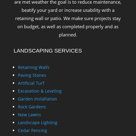
are met weather the goal is to reduce maintenance,
beatify your yard or increase usability with a
retaining wall or patio. We make sure projects stay
on budget, as well as completed properly and as
planned.
LANDSCAPING SERVICES
Retaining Walls
Paving Stones
Artificial Turf
Excavation & Leveling
Garden Installation
Rock Gardens
New Lawns
Landscape Lighting
Cedar Fencing