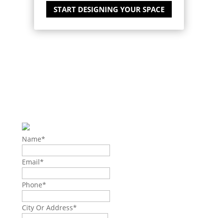
START DESIGNING YOUR SPACE
EXPLORE THE
POSSIBILITIES
AND GET IN TOUCH WITH
US
Name
*
Email
*
Phone
*
City Or Address
*