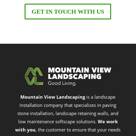
GET IN TOUCH WITH US
Mountain View Landscaping
is a landscape
installation company that specializes in paving
stone installation, landscape retaining walls, and
low maintenance softscape solutions.
We work
with you
, the customer to ensure that your needs