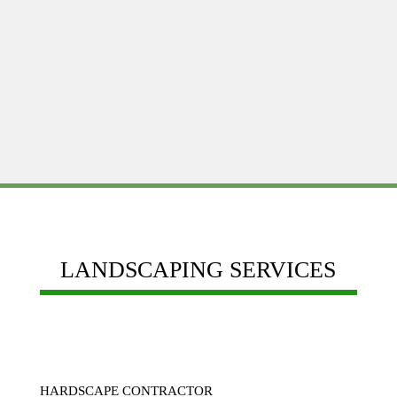
budget
Reputation, Experience, Quality of work and
Customer service
LANDSCAPING SERVICES
HARDSCAPE CONTRACTOR