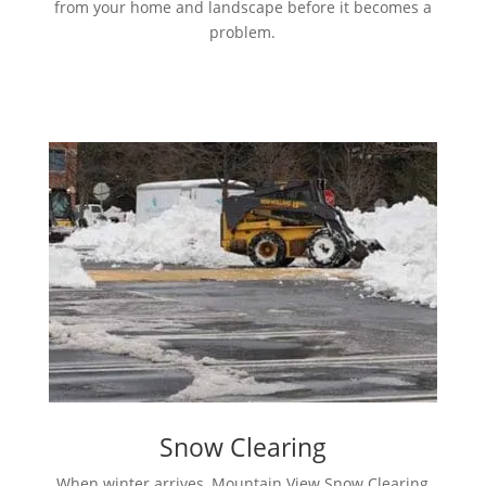
from your home and landscape before it becomes a
problem.
Snow Clearing
When winter arrives, Mountain View Snow Clearing