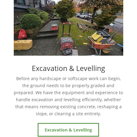
Excavation & Levelling
Before any hardscape or softscape work can begin,
the ground needs to be properly graded and
prepared. We have the equipment and experience to
handle excavation and levelling efficiently, whether
that means removing existing concrete, reshaping a
slope, or clearing a site entirely.
Excavation & Levelling