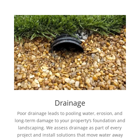
Drainage
Poor drainage leads to pooling water, erosion, and
long-term damage to your property’s foundation and
landscaping. We assess drainage as part of every
project and install solutions that move water away