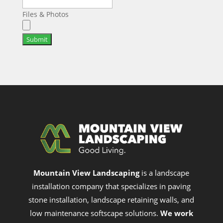
Files & Photos
Submit
Mountain View Landscaping
is a landscape
installation company that specializes in paving
stone installation, landscape retaining walls, and
low maintenance softscape solutions.
We work