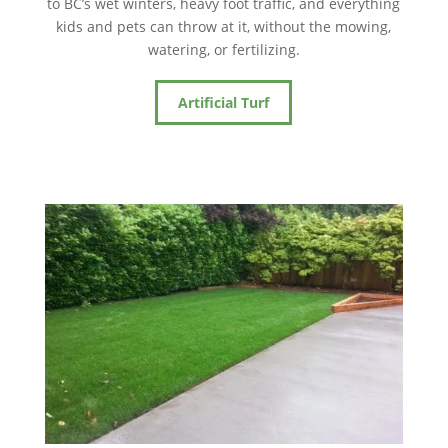
to BC’s wet winters, heavy foot traffic, and everything
kids and pets can throw at it, without the mowing,
watering, or fertilizing.
Artificial Turf