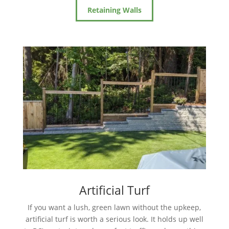
Retaining Walls
Artificial Turf
If you want a lush, green lawn without the upkeep,
artificial turf is worth a serious look. It holds up well