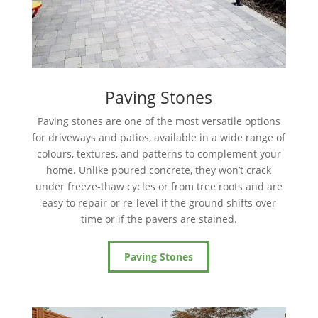
Paving Stones
Paving stones are one of the most versatile options
for driveways and patios, available in a wide range of
colours, textures, and patterns to complement your
home. Unlike poured concrete, they won’t crack
under freeze-thaw cycles or from tree roots and are
easy to repair or re-level if the ground shifts over
time or if the pavers are stained.
Paving Stones