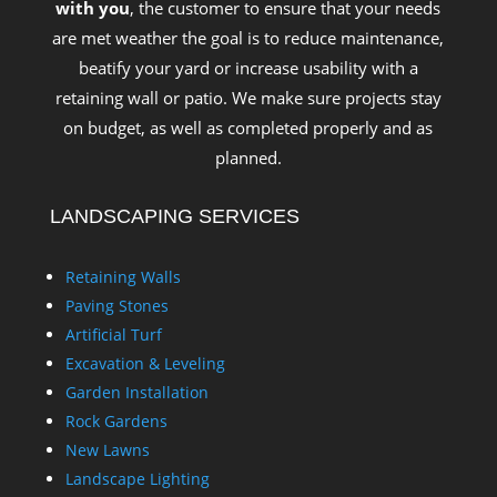
with you
, the customer to ensure that your needs
are met weather the goal is to reduce maintenance,
beatify your yard or increase usability with a
retaining wall or patio. We make sure projects stay
on budget, as well as completed properly and as
planned.
LANDSCAPING SERVICES
Retaining Walls
Paving Stones
Artificial Turf
Excavation & Leveling
Garden Installation
Rock Gardens
New Lawns
Landscape Lighting