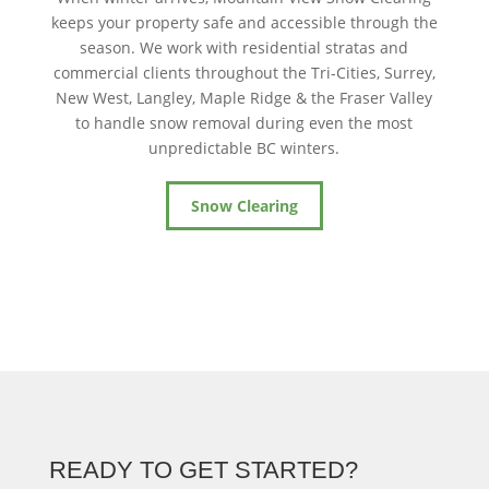
keeps your property safe and accessible through the
season. We work with residential stratas and
commercial clients throughout the Tri-Cities, Surrey,
New West, Langley, Maple Ridge & the Fraser Valley
to handle snow removal during even the most
unpredictable BC winters.
Snow Clearing
READY TO GET STARTED?