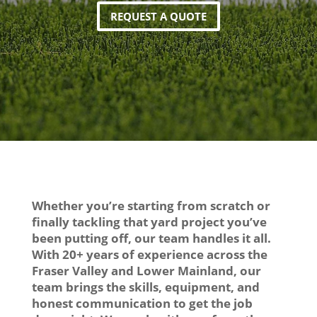
REQUEST A QUOTE
Whether you’re starting from scratch or
finally tackling that yard project you’ve
been putting off, our team handles it all.
With 20+ years of experience across the
Fraser Valley and Lower Mainland, our
team brings the skills, equipment, and
honest communication to get the job