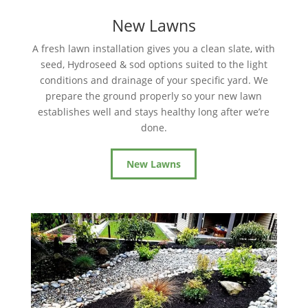
New Lawns
A fresh lawn installation gives you a clean slate, with
seed, Hydroseed & sod options suited to the light
conditions and drainage of your specific yard. We
prepare the ground properly so your new lawn
establishes well and stays healthy long after we’re
done.
New Lawns