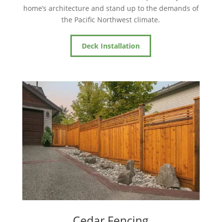
home’s architecture and stand up to the demands of
the Pacific Northwest climate.
Deck Installation
Cedar Fencing