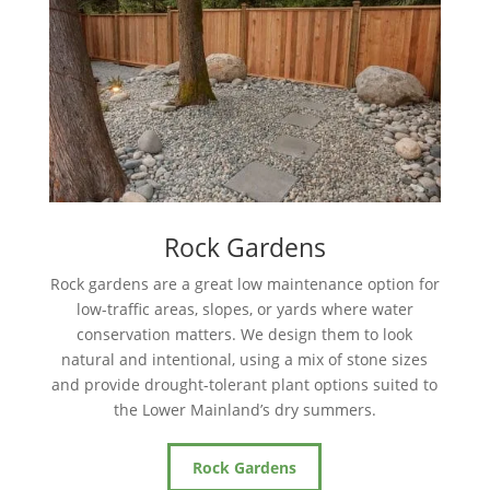
Rock Gardens
Rock gardens are a great low maintenance option for
low-traffic areas, slopes, or yards where water
conservation matters. We design them to look
natural and intentional, using a mix of stone sizes
and provide drought-tolerant plant options suited to
the Lower Mainland’s dry summers.
Rock Gardens