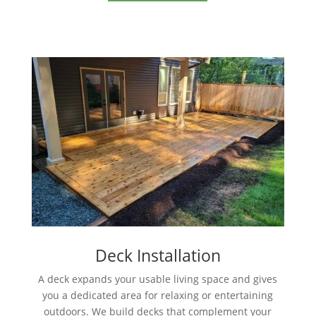
Deck Installation
A deck expands your usable living space and gives
you a dedicated area for relaxing or entertaining
outdoors. We build decks that complement your