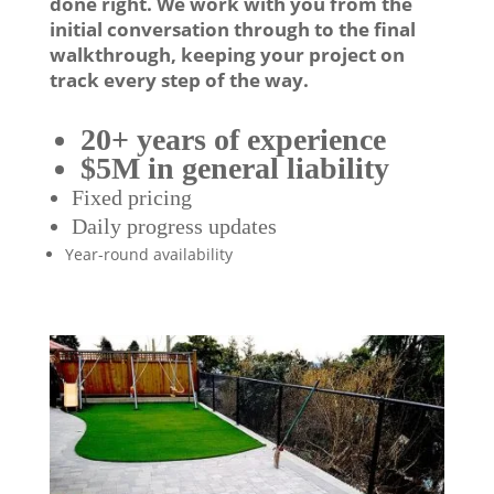
done right. We work with you from the
initial conversation through to the final
walkthrough, keeping your project on
track every step of the way.
20+ years of experience
$5M in general liability
Fixed pricing
Daily progress updates
Year-round availability