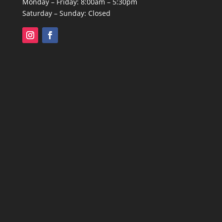
Monday – Friday: 8:00am – 5:30pm
Saturday – Sunday: Closed