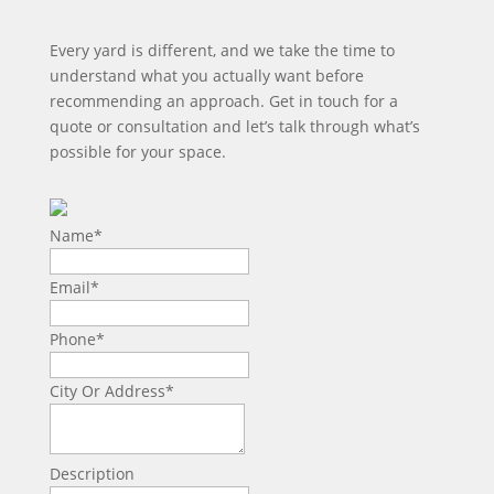
Every yard is different, and we take the time to
understand what you actually want before
recommending an approach. Get in touch for a
quote or consultation and let’s talk through what’s
possible for your space.
Name
*
Email
*
Phone
*
City Or Address
*
Description