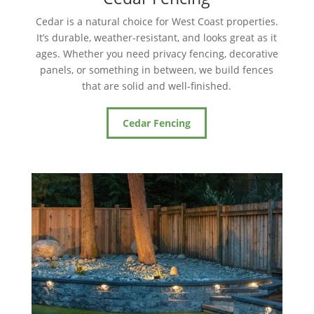
Cedar is a natural choice for West Coast properties.
It’s durable, weather-resistant, and looks great as it
ages. Whether you need privacy fencing, decorative
panels, or something in between, we build fences
that are solid and well-finished.
Cedar Fencing