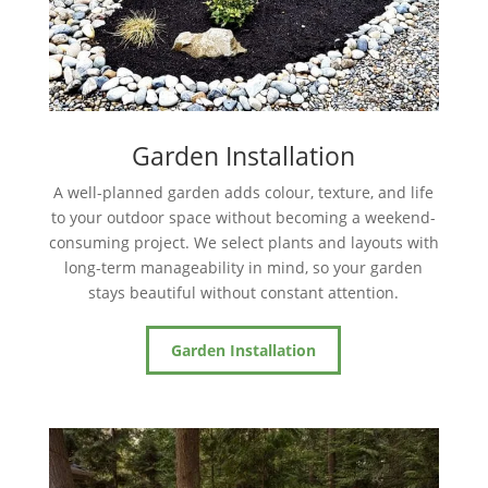
Garden Installation
A well-planned garden adds colour, texture, and life
to your outdoor space without becoming a weekend-
consuming project. We select plants and layouts with
long-term manageability in mind, so your garden
stays beautiful without constant attention.
Garden Installation