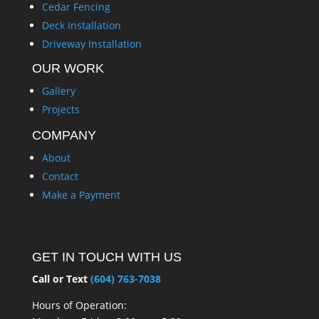
Cedar Fencing
Deck Installation
Driveway Installation
OUR WORK
Gallery
Projects
COMPANY
About
Contact
Make a Payment
GET IN TOUCH WITH US
Call or Text
(604) 763-7038
Hours of Operation: