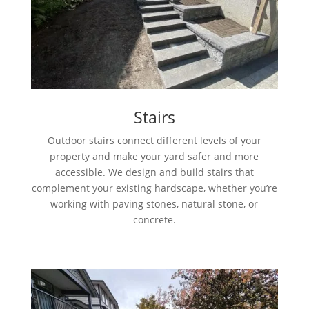
Stairs
Outdoor stairs connect different levels of your
property and make your yard safer and more
accessible. We design and build stairs that
complement your existing hardscape, whether you’re
working with paving stones, natural stone, or
concrete.