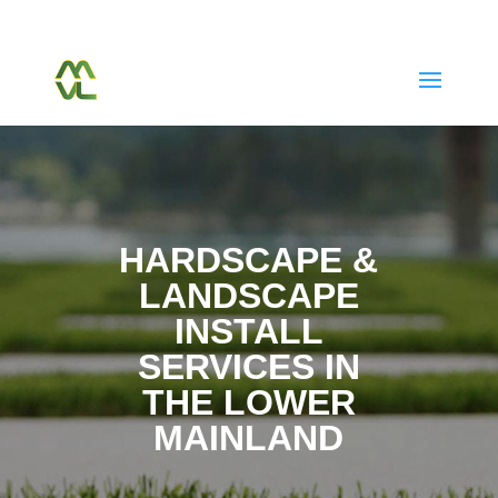
(604) 763-7038
Call Or Text Us Today
HARDSCAPE &
LANDSCAPE
INSTALL
SERVICES IN
THE LOWER
MAINLAND