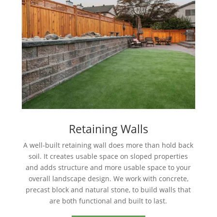
Retaining Walls
A well-built retaining wall does more than hold back
soil. It creates usable space on sloped properties
and adds structure and more usable space to your
overall landscape design. We work with concrete,
precast block and natural stone, to build walls that
are both functional and built to last.