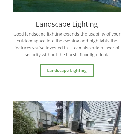
Landscape Lighting
Good landscape lighting extends the usability of your
outdoor space into the evening and highlights the
features you’ve invested in. It can also add a layer of
security without the harsh, floodlight look.
Landscape Lighting