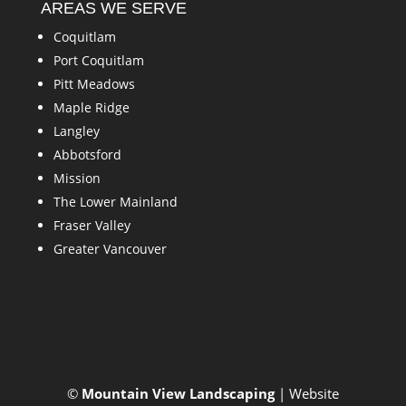
AREAS WE SERVE
Coquitlam
Port Coquitlam
Pitt Meadows
Maple Ridge
Langley
Abbotsford
Mission
The Lower Mainland
Fraser Valley
Greater Vancouver
©
Mountain View Landscaping
| Website