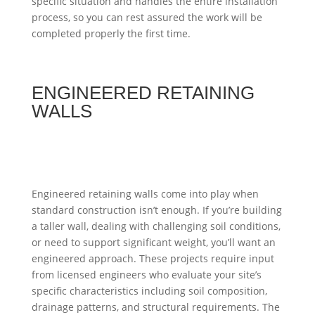
specific situation and handles the entire installation
process, so you can rest assured the work will be
completed properly the first time.
ENGINEERED RETAINING
WALLS
Engineered retaining walls come into play when
standard construction isn’t enough. If you’re building
a taller wall, dealing with challenging soil conditions,
or need to support significant weight, you’ll want an
engineered approach. These projects require input
from licensed engineers who evaluate your site’s
specific characteristics including soil composition,
drainage patterns, and structural requirements. The