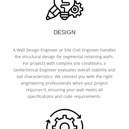
DESIGN
A Wall Design Engineer or Site Civil Engineer handles
the structural design for segmental retaining walls.
For projects with complex site conditions, a
Geotechnical Engineer evaluates overall stability and
soil characteristics. We connect you with the right
engineering professionals when your project
requires it, ensuring your wall meets all
specifications and code requirements.