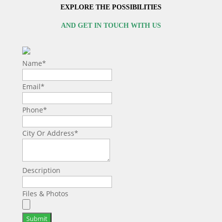
EXPLORE THE POSSIBILITIES
AND GET IN TOUCH WITH US
Name
*
Email
*
Phone
*
City Or Address
*
Description
Files & Photos
Submit