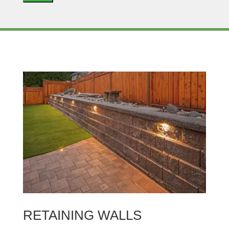
RETAINING WALLS