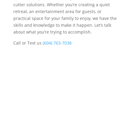
cutter solutions. Whether you’re creating a quiet
retreat, an entertainment area for guests, or
practical space for your family to enjoy, we have the
skills and knowledge to make it happen. Let’s talk
about what you’re trying to accomplish.
Call or Text us
(604) 763-7038