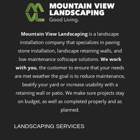
Mountain View Landscaping
is a landscape
installation company that specializes in paving
stone installation, landscape retaining walls, and
low maintenance softscape solutions.
We work
with you
, the customer to ensure that your needs
are met weather the goal is to reduce maintenance,
beatify your yard or increase usability with a
retaining wall or patio. We make sure projects stay
on budget, as well as completed properly and as
planned.
LANDSCAPING SERVICES