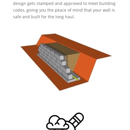
design gets stamped and approved to meet building
codes, giving you the peace of mind that your wall is
safe and built for the long haul.