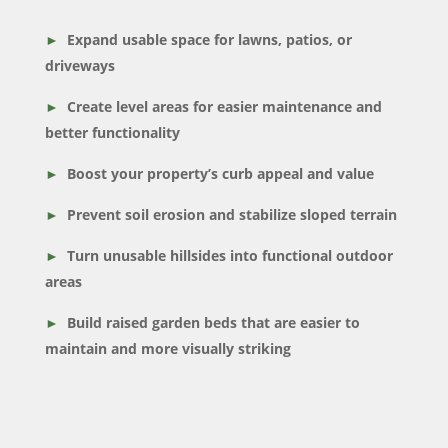
Expand usable space for lawns, patios, or
driveways
Create level areas for easier maintenance and
better functionality
Boost your property’s curb appeal and value
Prevent soil erosion and stabilize sloped terrain
Turn unusable hillsides into functional outdoor
areas
Build raised garden beds that are easier to
maintain and more visually striking