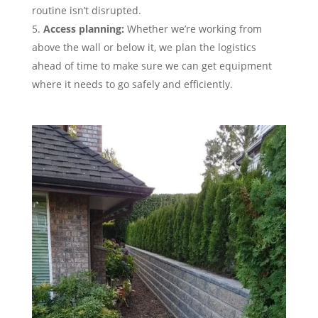
routine isn’t disrupted.
Access planning:
Whether we’re working from
above the wall or below it, we plan the logistics
ahead of time to make sure we can get equipment
where it needs to go safely and efficiently.