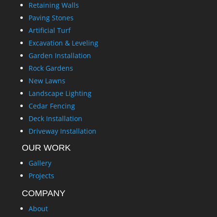
Retaining Walls
Paving Stones
Artificial Turf
Excavation & Leveling
Garden Installation
Rock Gardens
New Lawns
Landscape Lighting
Cedar Fencing
Deck Installation
Driveway Installation
OUR WORK
Gallery
Projects
COMPANY
About