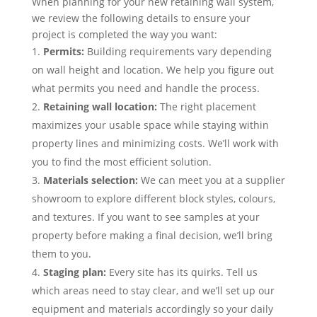
When planning for your new retaining wall system,
we review the following details to ensure your
project is completed the way you want:
Permits:
Building requirements vary depending
on wall height and location. We help you figure out
what permits you need and handle the process.
Retaining wall location:
The right placement
maximizes your usable space while staying within
property lines and minimizing costs. We’ll work with
you to find the most efficient solution.
Materials selection:
We can meet you at a supplier
showroom to explore different block styles, colours,
and textures. If you want to see samples at your
property before making a final decision, we’ll bring
them to you.
Staging plan:
Every site has its quirks. Tell us
which areas need to stay clear, and we’ll set up our
equipment and materials accordingly so your daily