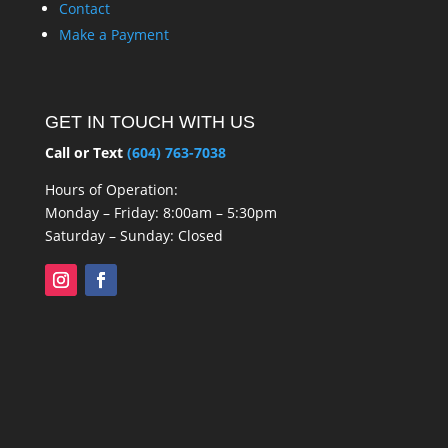
Contact
Make a Payment
GET IN TOUCH WITH US
Call or Text
(604) 763-7038
Hours of Operation:
Monday – Friday: 8:00am – 5:30pm
Saturday – Sunday: Closed