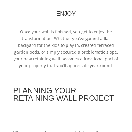
ENJOY
Once your wall is finished, you get to enjoy the
transformation. Whether you’ve gained a flat
backyard for the kids to play in, created terraced
garden beds, or simply secured a problematic slope,
your new retaining wall becomes a functional part of
your property that you’ll appreciate year-round.
PLANNING YOUR
RETAINING WALL PROJECT