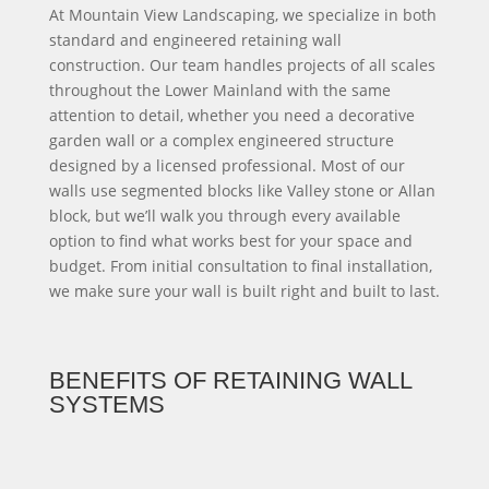
At Mountain View Landscaping, we specialize in both
standard and engineered retaining wall
construction. Our team handles projects of all scales
throughout the Lower Mainland with the same
attention to detail, whether you need a decorative
garden wall or a complex engineered structure
designed by a licensed professional. Most of our
walls use segmented blocks like Valley stone or Allan
block, but we’ll walk you through every available
option to find what works best for your space and
budget. From initial consultation to final installation,
we make sure your wall is built right and built to last.
BENEFITS OF RETAINING WALL
SYSTEMS