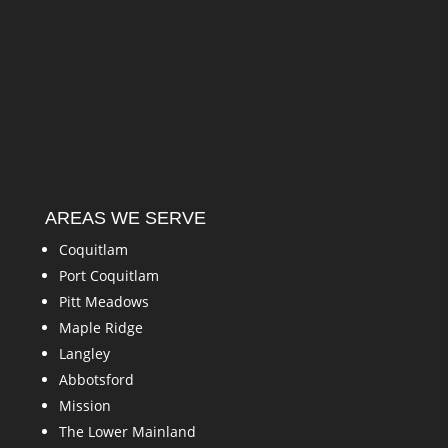
AREAS WE SERVE
Coquitlam
Port Coquitlam
Pitt Meadows
Maple Ridge
Langley
Abbotsford
Mission
The Lower Mainland