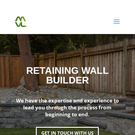
(604) 763-7038
Call Or Text Us Today
RETAINING WALL
BUILDER
We have the expertise and experience to
lead you through the process from
beginning to end.
GET IN TOUCH WITH US