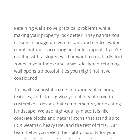
Retaining walls solve practical problems while
making your property look better. They handle soil
erosion, manage uneven terrain, and control water
runoff without sacrificing aesthetic appeal. If you’re
dealing with a sloped yard or want to create distinct
zones in your landscape, a well-designed retaining
wall opens up possibilities you might not have
considered.
The walls we install come in a variety of colours,
textures, and sizes, giving you plenty of room to
customize a design that complements your existing
landscape. We use high-quality materials like
concrete blocks and natural stone that stand up to
BC’s weather, heavy use, and the test of time. Our
team helps you select the right products for your