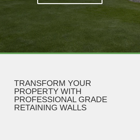
TRANSFORM YOUR
PROPERTY WITH
PROFESSIONAL GRADE
RETAINING WALLS