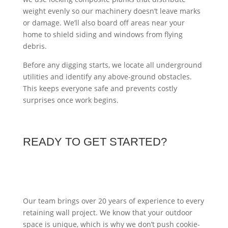
weight evenly so our machinery doesn’t leave marks
or damage. We’ll also board off areas near your
home to shield siding and windows from flying
debris.
Before any digging starts, we locate all underground
utilities and identify any above-ground obstacles.
This keeps everyone safe and prevents costly
surprises once work begins.
READY TO GET STARTED?
Our team brings over 20 years of experience to every
retaining wall project. We know that your outdoor
space is unique, which is why we don’t push cookie-