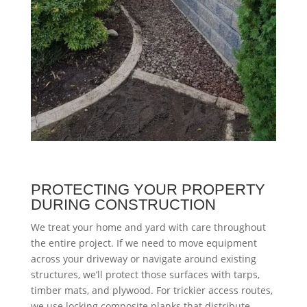
PROTECTING YOUR PROPERTY
DURING CONSTRUCTION
We treat your home and yard with care throughout
the entire project. If we need to move equipment
across your driveway or navigate around existing
structures, we’ll protect those surfaces with tarps,
timber mats, and plywood. For trickier access routes,
we use locking composite planks that distribute