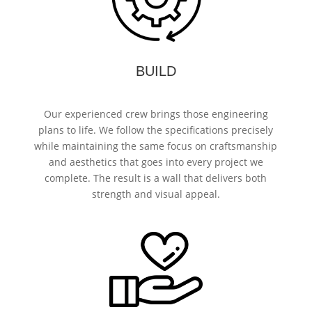
BUILD
Our experienced crew brings those engineering
plans to life. We follow the specifications precisely
while maintaining the same focus on craftsmanship
and aesthetics that goes into every project we
complete. The result is a wall that delivers both
strength and visual appeal.