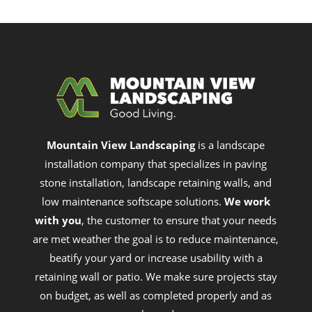
Mountain View Landscaping
is a landscape
installation company that specializes in paving
stone installation, landscape retaining walls, and
low maintenance softscape solutions.
We work
with you
, the customer to ensure that your needs
are met weather the goal is to reduce maintenance,
beatify your yard or increase usability with a
retaining wall or patio. We make sure projects stay
on budget, as well as completed properly and as