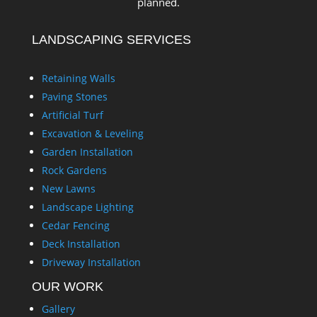
planned.
LANDSCAPING SERVICES
Retaining Walls
Paving Stones
Artificial Turf
Excavation & Leveling
Garden Installation
Rock Gardens
New Lawns
Landscape Lighting
Cedar Fencing
Deck Installation
Driveway Installation
OUR WORK
Gallery