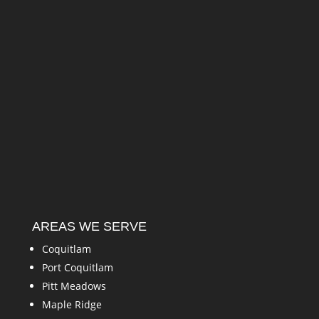
AREAS WE SERVE
Coquitlam
Port Coquitlam
Pitt Meadows
Maple Ridge