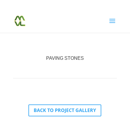
(604) 763-7038
Call Or Text Us Today
PAVING STONES
BACK TO PROJECT GALLERY