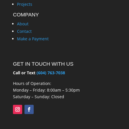
Projects
COMPANY
About
Contact
Make a Payment
GET IN TOUCH WITH US
Call or Text
(604) 763-7038
Hours of Operation:
Monday – Friday: 8:00am – 5:30pm
Saturday – Sunday: Closed