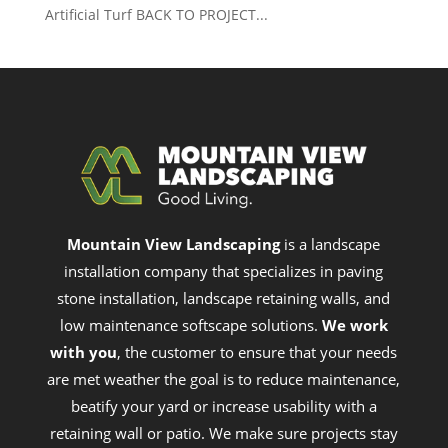
Artificial Turf BACK TO PROJECT...
Mountain View Landscaping
is a landscape
installation company that specializes in paving
stone installation, landscape retaining walls, and
low maintenance softscape solutions.
We work
with you
, the customer to ensure that your needs
are met weather the goal is to reduce maintenance,
beatify your yard or increase usability with a
retaining wall or patio. We make sure projects stay