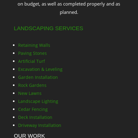
on budget, as well as completed properly and as
planned.
LANDSCAPING SERVICES
Retaining Walls
Paving Stones
Artificial Turf
Excavation & Leveling
Garden Installation
Rock Gardens
New Lawns
Landscape Lighting
Cedar Fencing
Deck Installation
Driveway Installation
OUR WORK