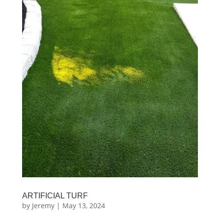
ARTIFICIAL TURF
by
Jeremy
|
May 13, 2024