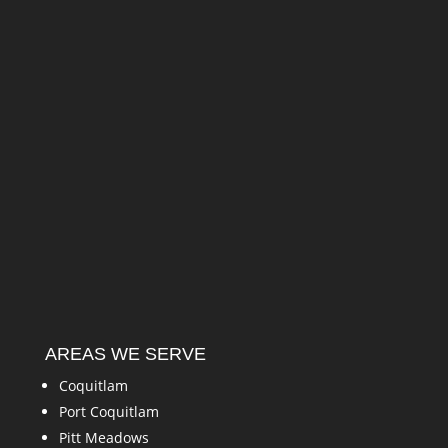
AREAS WE SERVE
Coquitlam
Port Coquitlam
Pitt Meadows