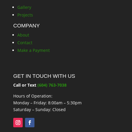
Gallery
Projects
COMPANY
About
Contact
Make a Payment
GET IN TOUCH WITH US
Call or Text
(604) 763-7038
Hours of Operation:
Monday – Friday: 8:00am – 5:30pm
Saturday – Sunday: Closed