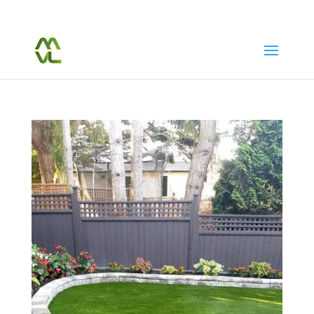
(604) 763-7038
Call Or Text Us Today